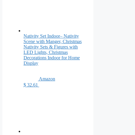
Nativity Set Indoor– Nativity
Scene with Manger, Christmas
Nativity Sets & Figures with
LED Lights, Christmas
Decorations Indoor for Home
Display
Amazon
$ 32.61