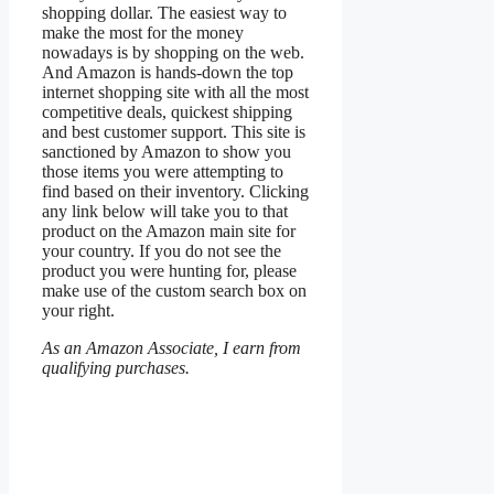
shopping dollar. The easiest way to
make the most for the money
nowadays is by shopping on the web.
And Amazon is hands-down the top
internet shopping site with all the most
competitive deals, quickest shipping
and best customer support. This site is
sanctioned by Amazon to show you
those items you were attempting to
find based on their inventory. Clicking
any link below will take you to that
product on the Amazon main site for
your country. If you do not see the
product you were hunting for, please
make use of the custom search box on
your right.
As an Amazon Associate, I earn from
qualifying purchases.