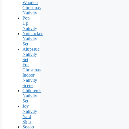
Wooden
Christmas
Nativity
Pop
Up
Nativity
Nutcracker
Nativity
Set
Alupssuc
Nativity
Set
For
Christmas
Indoor
Nativity
Scene
Children’s
Nativity
Set
Joy
Nativity
Yard
Sign
Soaoo