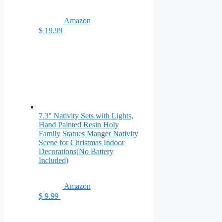
Amazon
$ 19.99
7.3'' Nativity Sets with Lights,
Hand Painted Resin Holy
Family Statues Manger Nativity
Scene for Christmas Indoor
Decorations(No Battery
Included)
Amazon
$ 9.99