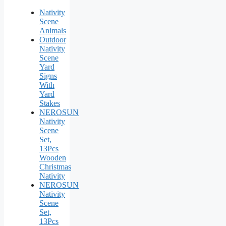
Nativity
Scene
Animals
Outdoor
Nativity
Scene
Yard
Signs
With
Yard
Stakes
NEROSUN
Nativity
Scene
Set,
13Pcs
Wooden
Christmas
Nativity
NEROSUN
Nativity
Scene
Set,
13Pcs