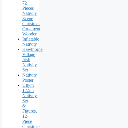
72
Pieces
Nativity
Scene
Christmas
Ornament
Wooden
Inflatable
Nativity
Hawthorne
Village
Irish
Nativity
Set
Nativity
Poster
Ultym
12.5in
Nativity
Set
&
Figures,
12-
Piece
Christmas