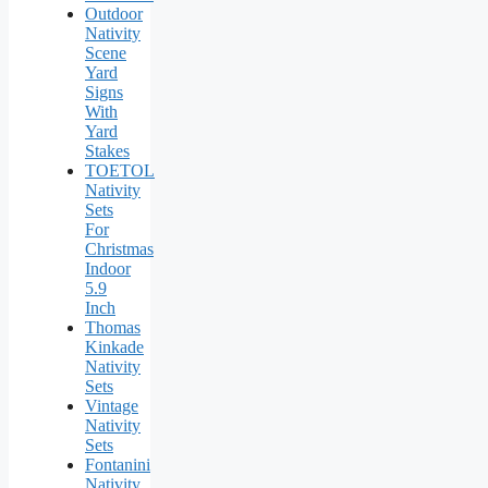
Outdoor
Nativity
Scene
Yard
Signs
With
Yard
Stakes
TOETOL
Nativity
Sets
For
Christmas
Indoor
5.9
Inch
Thomas
Kinkade
Nativity
Sets
Vintage
Nativity
Sets
Fontanini
Nativity