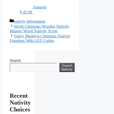
Amazon
$ 45.99
Categories
nativity information
Wesiti Christmas Wooden Nativity
Manger Wood Nativity Scene
Valery Madelyn Christmas Nativity
Figurines With LED Lights,
Search
Search
Nativity
Recent
Nativity
Choices