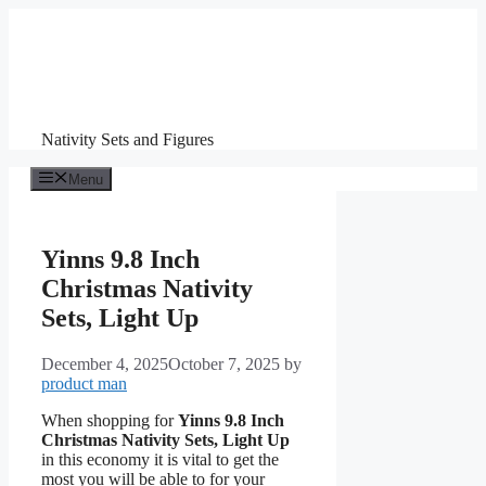
Skip
to
content
Nativity Sets and Figures
Menu
Yinns 9.8 Inch
Christmas Nativity
Sets, Light Up
December 4, 2025
October 7, 2025
by
product man
When shopping for
Yinns 9.8 Inch
Christmas Nativity Sets, Light Up
in this economy it is vital to get the
most you will be able to for your