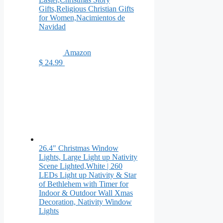
Gifts,Religious Christian Gifts
for Women,Nacimientos de
Navidad
Amazon
$ 24.99
26.4" Christmas Window
Lights, Large Light up Nativity
Scene Lighted,White | 260
LEDs Light up Nativity & Star
of Bethlehem with Timer for
Indoor & Outdoor Wall Xmas
Decoration, Nativity Window
Lights