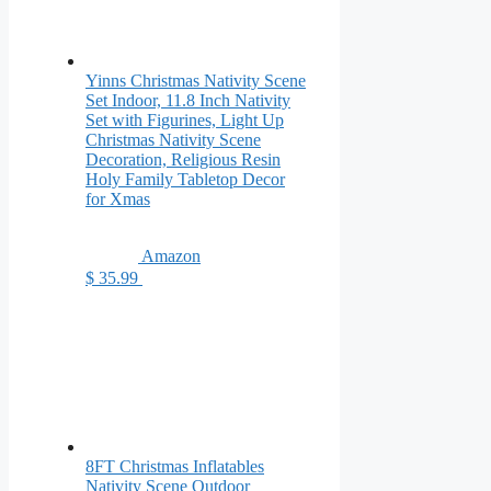
Yinns Christmas Nativity Scene
Set Indoor, 11.8 Inch Nativity
Set with Figurines, Light Up
Christmas Nativity Scene
Decoration, Religious Resin
Holy Family Tabletop Decor
for Xmas
Amazon
$ 35.99
8FT Christmas Inflatables
Nativity Scene Outdoor