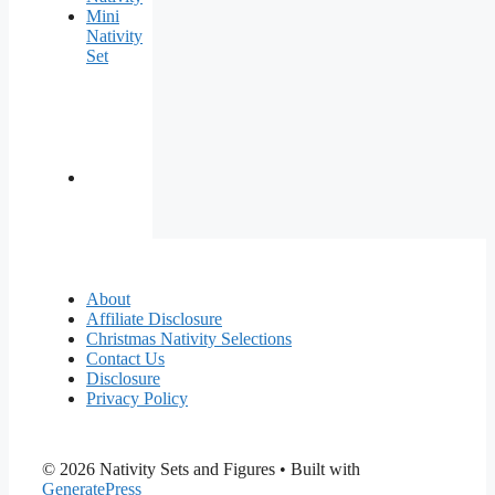
Mini
Nativity
Set
About
Affiliate Disclosure
Christmas Nativity Selections
Contact Us
Disclosure
Privacy Policy
© 2026 Nativity Sets and Figures
• Built with
GeneratePress