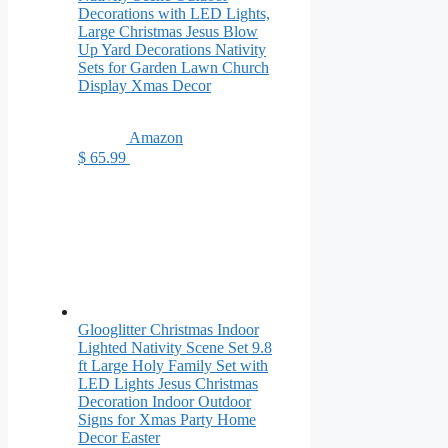
Decorations with LED Lights,
Large Christmas Jesus Blow
Up Yard Decorations Nativity
Sets for Garden Lawn Church
Display Xmas Decor
Amazon
$ 65.99
Glooglitter Christmas Indoor
Lighted Nativity Scene Set 9.8
ft Large Holy Family Set with
LED Lights Jesus Christmas
Decoration Indoor Outdoor
Signs for Xmas Party Home
Decor Easter