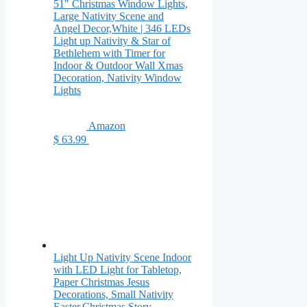
51" Christmas Window Lights,
Large Nativity Scene and
Angel Decor,White | 346 LEDs
Light up Nativity & Star of
Bethlehem with Timer for
Indoor & Outdoor Wall Xmas
Decoration, Nativity Window
Lights
Amazon
$ 63.99
Light Up Nativity Scene Indoor
with LED Light for Tabletop,
Paper Christmas Jesus
Decorations, Small Nativity
Easter,Christmas Story