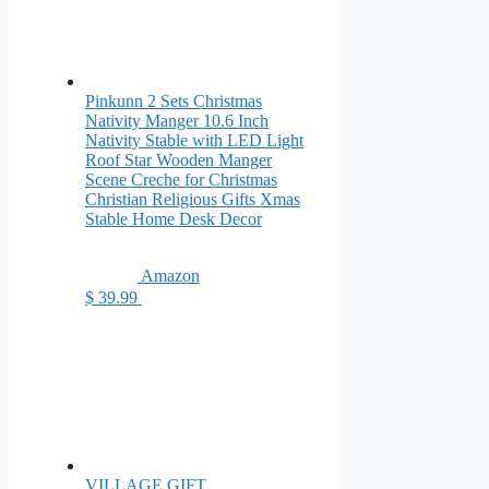
Pinkunn 2 Sets Christmas
Nativity Manger 10.6 Inch
Nativity Stable with LED Light
Roof Star Wooden Manger
Scene Creche for Christmas
Christian Religious Gifts Xmas
Stable Home Desk Decor
Amazon
$ 39.99
VILLAGE GIFT