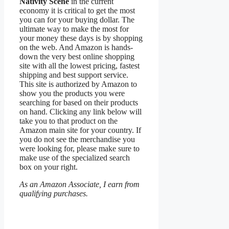
Nativity Scene
in the current
economy it is critical to get the most
you can for your buying dollar. The
ultimate way to make the most for
your money these days is by shopping
on the web. And Amazon is hands-
down the very best online shopping
site with all the lowest pricing, fastest
shipping and best support service.
This site is authorized by Amazon to
show you the products you were
searching for based on their products
on hand. Clicking any link below will
take you to that product on the
Amazon main site for your country. If
you do not see the merchandise you
were looking for, please make sure to
make use of the specialized search
box on your right.
As an Amazon Associate, I earn from
qualifying purchases.