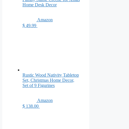
Home Desk Decor
Amazon
$ 49.99
Rustic Wood Nativity Tabletop
Set, Christmas Home Decor,
Set of 9 Figurines
Amazon
$ 138.00