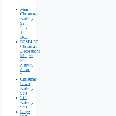
Inch
Mini
Christmas
Nativity
Set
In A
Tin
Box
BESBLEE
Christmas
Decorations
Manger
For
Nativity
Scene
7
Christmas
Lawn
Nativity
Sets
Irish
Nativity
Sets
Large