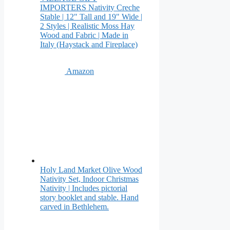
IMPORTERS Nativity Creche
Stable | 12" Tall and 19" Wide |
2 Styles | Realistic Moss Hay
Wood and Fabric | Made in
Italy (Haystack and Fireplace)
Amazon
Holy Land Market Olive Wood
Nativity Set, Indoor Christmas
Nativity | Includes pictorial
story booklet and stable. Hand
carved in Bethlehem.