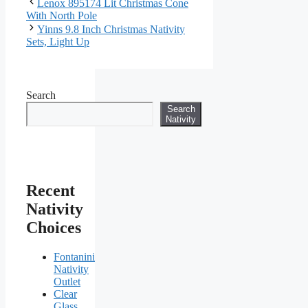
Lenox 895174 Lit Christmas Cone
With North Pole
Yinns 9.8 Inch Christmas Nativity
Sets, Light Up
Search
Search
Nativity
Recent
Nativity
Choices
Fontanini
Nativity
Outlet
Clear
Glass