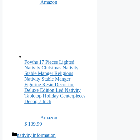
Amazon
Fovths 17 Pieces Lighted
Nativity Christmas Nativity
Stable Manger Religious
Nativity Stable Manger
Figurine Resin Decor for
Deluxe Edition Led Nativity
Tabletop Holiday Centerpieces
Decor, 7 Inch
Amazon
$ 139.99
Categories
nativity information