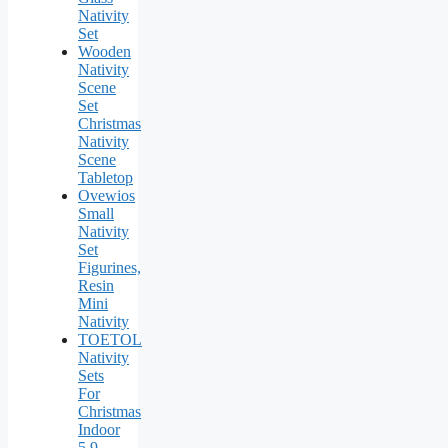
Nativity
Set
Wooden
Nativity
Scene
Set
Christmas
Nativity
Scene
Tabletop
Ovewios
Small
Nativity
Set
Figurines,
Resin
Mini
Nativity
TOETOL
Nativity
Sets
For
Christmas
Indoor
5.9