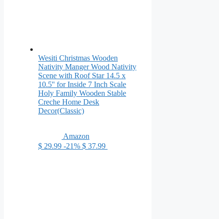
Wesiti Christmas Wooden
Nativity Manger Wood Nativity
Scene with Roof Star 14.5 x
10.5'' for Inside 7 Inch Scale
Holy Family Wooden Stable
Creche Home Desk
Decor(Classic)
Amazon
$ 29.99
-21%
$ 37.99