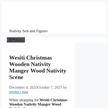
Skip
to
content
Nativity Sets and Figures
Menu
Wesiti Christmas
Wooden Nativity
Manger Wood Nativity
Scene
December 4, 2025
October 7, 2025
by
product man
When shopping for
Wesiti Christmas
Wooden Nativity Manger Wood