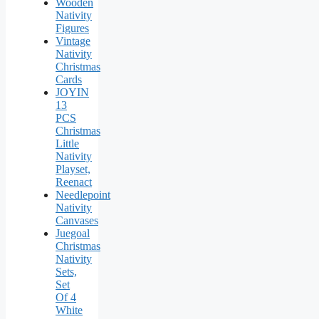
Wooden
Nativity
Figures
Vintage
Nativity
Christmas
Cards
JOYIN
13
PCS
Christmas
Little
Nativity
Playset,
Reenact
Needlepoint
Nativity
Canvases
Juegoal
Christmas
Nativity
Sets,
Set
Of 4
White