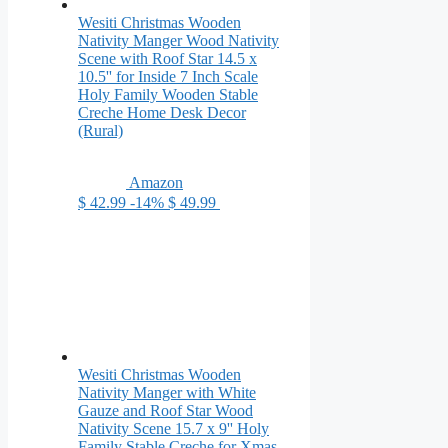
Wesiti Christmas Wooden
Nativity Manger Wood Nativity
Scene with Roof Star 14.5 x
10.5'' for Inside 7 Inch Scale
Holy Family Wooden Stable
Creche Home Desk Decor
(Rural)
Amazon
$ 42.99
-14%
$ 49.99
Wesiti Christmas Wooden
Nativity Manger with White
Gauze and Roof Star Wood
Nativity Scene 15.7 x 9'' Holy
Family Stable Creche for Xmas