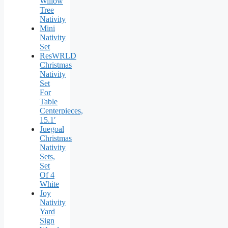
Willow
Tree
Nativity
Mini
Nativity
Set
ResWRLD
Christmas
Nativity
Set
For
Table
Centerpieces,
15.1′
Juegoal
Christmas
Nativity
Sets,
Set
Of 4
White
Joy
Nativity
Yard
Sign