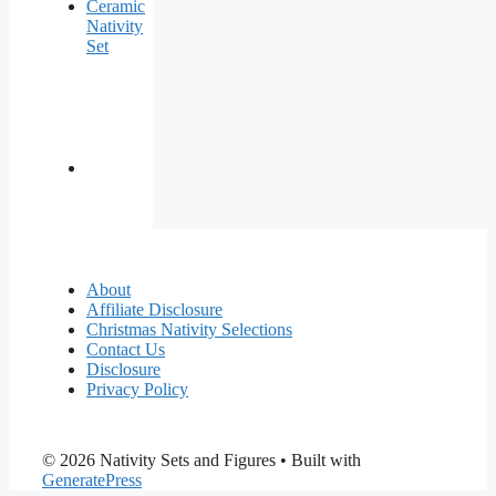
Ceramic
Nativity
Set
About
Affiliate Disclosure
Christmas Nativity Selections
Contact Us
Disclosure
Privacy Policy
© 2026 Nativity Sets and Figures
• Built with
GeneratePress