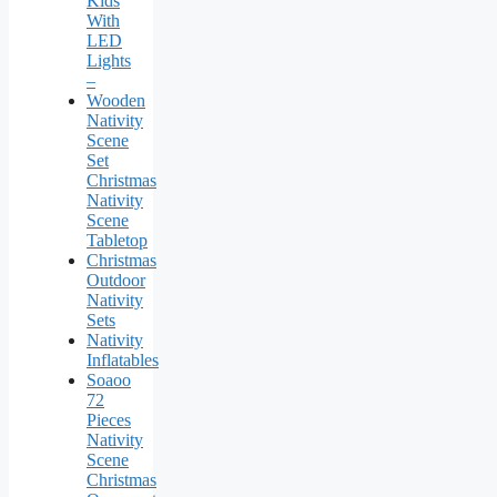
Kids
With
LED
Lights
–
Wooden
Nativity
Scene
Set
Christmas
Nativity
Scene
Tabletop
Christmas
Outdoor
Nativity
Sets
Nativity
Inflatables
Soaoo
72
Pieces
Nativity
Scene
Christmas