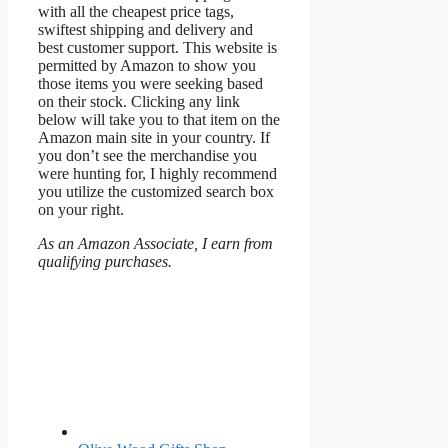
with all the cheapest price tags,
swiftest shipping and delivery and
best customer support. This website is
permitted by Amazon to show you
those items you were seeking based
on their stock. Clicking any link
below will take you to that item on the
Amazon main site in your country. If
you don’t see the merchandise you
were hunting for, I highly recommend
you utilize the customized search box
on your right.
As an Amazon Associate, I earn from
qualifying purchases.