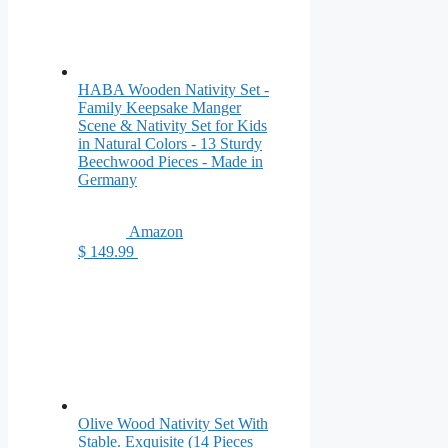
HABA Wooden Nativity Set -
Family Keepsake Manger
Scene & Nativity Set for Kids
in Natural Colors - 13 Sturdy
Beechwood Pieces - Made in
Germany
Amazon
$ 149.99
Olive Wood Nativity Set With
Stable. Exquisite (14 Pieces