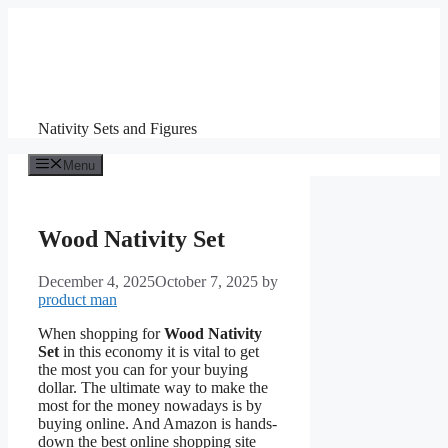
Skip
to
content
Nativity Sets and Figures
Menu
Wood Nativity Set
December 4, 2025
October 7, 2025
by
product man
When shopping for
Wood Nativity
Set
in this economy it is vital to get
the most you can for your buying
dollar. The ultimate way to make the
most for the money nowadays is by
buying online. And Amazon is hands-
down the best online shopping site