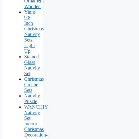
Ornament
Wooden
Yinns
9.8
Inch
Christmas
Nativity
Sets,
Light
Up
Stained
Glass
Nativity
Set
Christmas
Creche
Sets
Nativity
Puzzle
WANCHIY
Nativity
Set
Indoor
Christmas
Decoration-