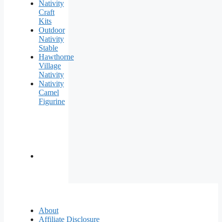
Nativity
Craft
Kits
Outdoor
Nativity
Stable
Hawthorne
Village
Nativity
Nativity
Camel
Figurine
About
Affiliate Disclosure