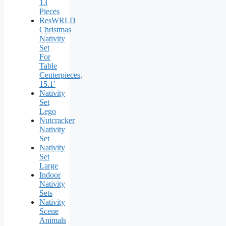
13
Pieces
ResWRLD
Christmas
Nativity
Set
For
Table
Centerpieces,
15.1′
Nativity
Set
Lego
Nutcracker
Nativity
Set
Nativity
Set
Large
Indoor
Nativity
Sets
Nativity
Scene
Animals