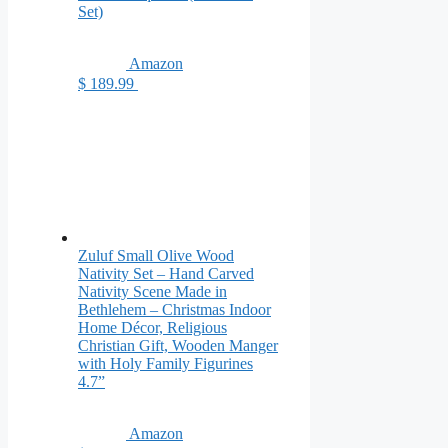
Set)
Amazon
$ 189.99
Zuluf Small Olive Wood
Nativity Set – Hand Carved
Nativity Scene Made in
Bethlehem – Christmas Indoor
Home Décor, Religious
Christian Gift, Wooden Manger
with Holy Family Figurines
4.7”
Amazon