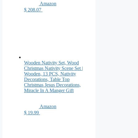
Amazon
$ 208.07
Wooden Nativity Set, Wood
Christmas Nativity Scene Set |
Wooden, 13 PCS, Nativity
Decorations, Table Top
Christmas Jesus Decorations,
Miracle In A Manger Gift
Amazon
$ 19.99