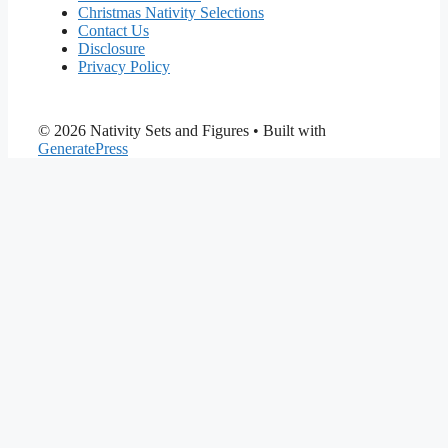
Christmas Nativity Selections
Contact Us
Disclosure
Privacy Policy
© 2026 Nativity Sets and Figures
• Built with
GeneratePress