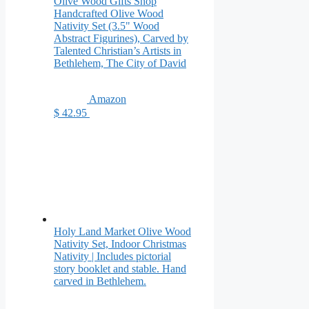
Olive Wood Gifts Shop
Handcrafted Olive Wood
Nativity Set (3.5" Wood
Abstract Figurines), Carved by
Talented Christian’s Artists in
Bethlehem, The City of David
Amazon
$ 42.95
Holy Land Market Olive Wood
Nativity Set, Indoor Christmas
Nativity | Includes pictorial
story booklet and stable. Hand
carved in Bethlehem.