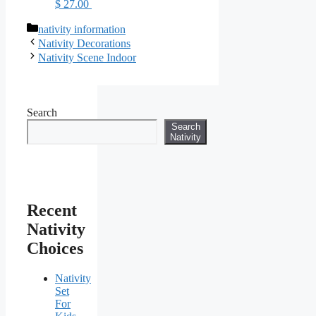
$ 27.00
Categories
nativity information
Nativity Decorations
Nativity Scene Indoor
Search
Search
Nativity
Recent
Nativity
Choices
Nativity
Set
For