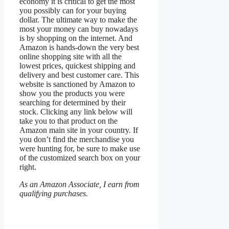
economy it is critical to get the most
you possibly can for your buying
dollar. The ultimate way to make the
most your money can buy nowadays
is by shopping on the internet. And
Amazon is hands-down the very best
online shopping site with all the
lowest prices, quickest shipping and
delivery and best customer care. This
website is sanctioned by Amazon to
show you the products you were
searching for determined by their
stock. Clicking any link below will
take you to that product on the
Amazon main site in your country. If
you don’t find the merchandise you
were hunting for, be sure to make use
of the customized search box on your
right.
As an Amazon Associate, I earn from
qualifying purchases.