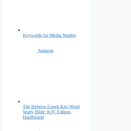
Keywords for Media Studies
Amazon
The Hebrew-Greek Key Word
Study Bible: KJV Edition,
Hardbound