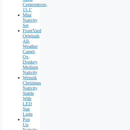
Centerpieces,
15.1′
Mini
Nativity
Set
FrontYard
Originals
All-
Weather
Camel,
Ox,
Donkey
Medium
Nativity
Wenqik
Christmas
Nativity
Stable
With
LED
Star
Light
Pop
Up
Nativity