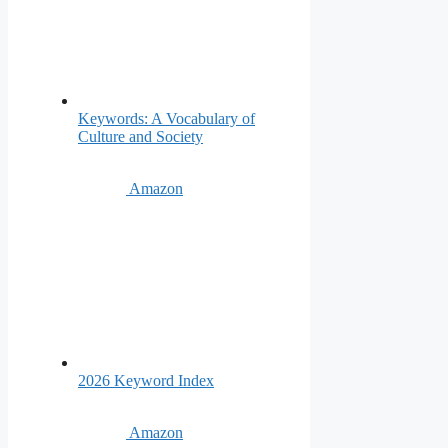
Keywords: A Vocabulary of
Culture and Society
Amazon
2026 Keyword Index
Amazon