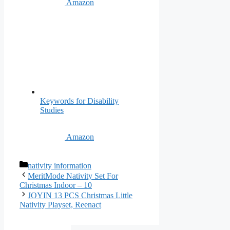
Amazon
Keywords for Disability
Studies
Amazon
Categories
nativity information
MeritMode Nativity Set For
Christmas Indoor – 10
JOYIN 13 PCS Christmas Little
Nativity Playset, Reenact