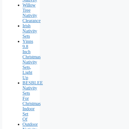
Willow
Tree
Nativity
Clearance
Irish
Nativity
Sets
Yinns
9.8
Inch
Christmas
Nativity
Sets,
Light
Up
BESBLEE
Nativity
Sets
For
Christmas
Indoor
Set
Of
Outdoor