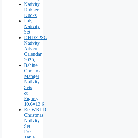
Nativity
Rubber
Ducks
Italy
Nativity
Set
DHDZPSG
Nativity
Advent
Calendar
2025,
Bshine
Christmas
Manger
Nativity
Sets
&
Figure,
10.6×13.6
ResWRLD
Christmas
Nativity
Set
For
Table