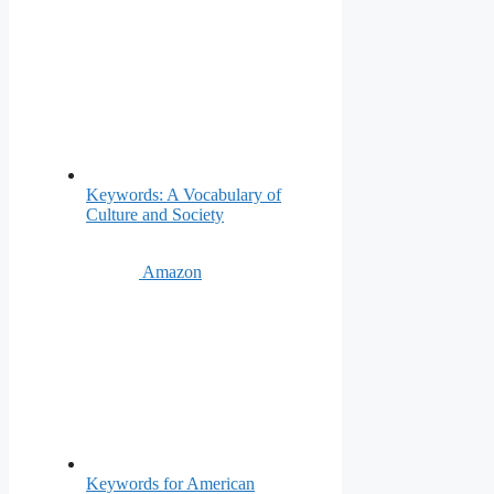
Keywords: A Vocabulary of
Culture and Society
Amazon
Keywords for American