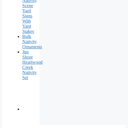
Nativity
Scene
Yard
Signs
With
Yard
Stakes
Bulk
Nativity
Ornaments
Jim
Shore
Heartwood
Creek
Nativity
Set