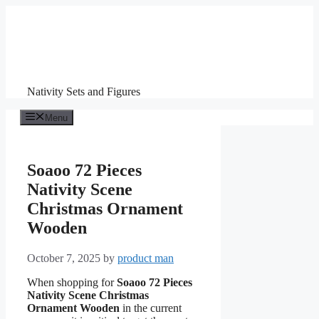
Skip
to
content
Nativity Sets and Figures
Menu
Soaoo 72 Pieces
Nativity Scene
Christmas Ornament
Wooden
October 7, 2025
by
product man
When shopping for
Soaoo 72 Pieces
Nativity Scene Christmas
Ornament Wooden
in the current