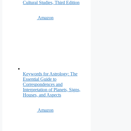
Cultural Studies, Third Edition
Amazon
Keywords for Astrology: The
Essential Guide to
Correspondences and
Interpretation of Planets, Signs,
Houses, and Aspects
Amazon