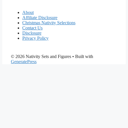
About
Affiliate Disclosure
Christmas Nativity Selections
Contact Us
Disclosure
Privacy Policy
© 2026 Nativity Sets and Figures
• Built with
GeneratePress