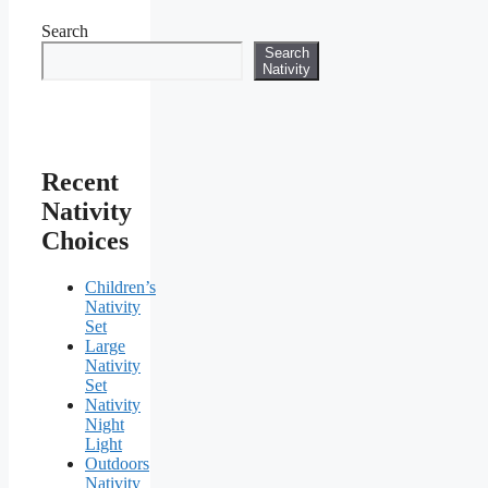
Search
Search
Nativity
Recent
Nativity
Choices
Children’s
Nativity
Set
Large
Nativity
Set
Nativity
Night
Light
Outdoors
Nativity