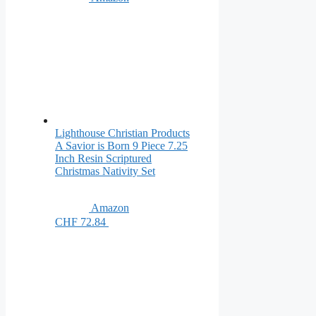
Lighthouse Christian Products
A Savior is Born 9 Piece 7.25
Inch Resin Scriptured
Christmas Nativity Set
Amazon
CHF 72.84