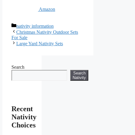
Amazon
Categories
nativity information
Christmas Nativity Outdoor Sets
For Sale
Large Yard Nativity Sets
Search
Search
Nativity
Recent
Nativity
Choices