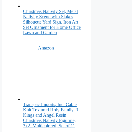
Christmas Nativity Set, Metal
Nativity Scene with Stakes
Silhouette Yard Sign, Iron Art
Set Ornament for Home Office
Lawn and Garden
Amazon
Transpac Imports, Inc. Cable
Knit Textured Holy Family, 3
Kings and Angel Resin
Christmas Nativity Figurine,
3x2, Multicolored, Set of 11