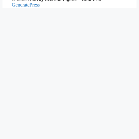
GeneratePress