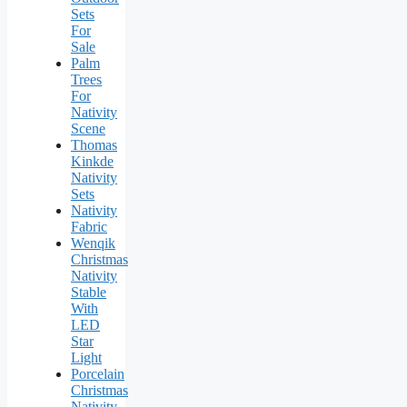
Sets
For
Sale
Palm
Trees
For
Nativity
Scene
Thomas
Kinkde
Nativity
Sets
Nativity
Fabric
Wenqik
Christmas
Nativity
Stable
With
LED
Star
Light
Porcelain
Christmas
Nativity