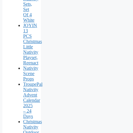
Sets,
Set
Of 4
White
JOYIN
13
PCS
Christmas
Little
Nativity
Playset,
Reenact
Nativity
Scene
Props
TroupePal
Nativity
Advent
Calendar
2025
– 24
Days
Christmas
Nativity
Outdoor