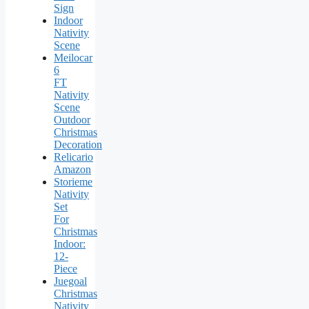
Sign
Indoor
Nativity
Scene
Meilocar
6
FT
Nativity
Scene
Outdoor
Christmas
Decoration
Relicario
Amazon
Storieme
Nativity
Set
For
Christmas
Indoor:
12-
Piece
Juegoal
Christmas
Nativity