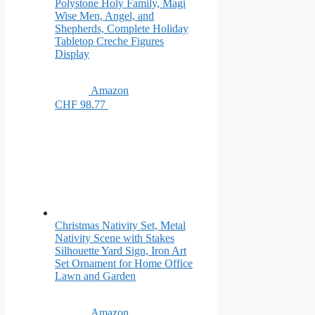
Polystone Holy Family, Magi
Wise Men, Angel, and
Shepherds, Complete Holiday
Tabletop Creche Figures
Display
Amazon
CHF 98.77
Christmas Nativity Set, Metal
Nativity Scene with Stakes
Silhouette Yard Sign, Iron Art
Set Ornament for Home Office
Lawn and Garden
Amazon