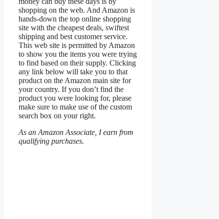
money can buy these days is by
shopping on the web. And Amazon is
hands-down the top online shopping
site with the cheapest deals, swiftest
shipping and best customer service.
This web site is permitted by Amazon
to show you the items you were trying
to find based on their supply. Clicking
any link below will take you to that
product on the Amazon main site for
your country. If you don’t find the
product you were looking for, please
make sure to make use of the custom
search box on your right.
As an Amazon Associate, I earn from
qualifying purchases.