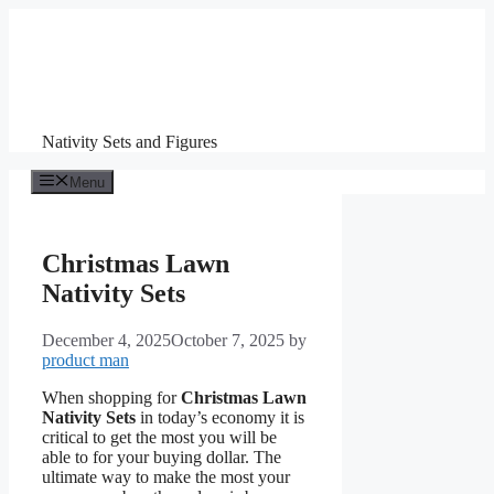
Skip
to
content
Nativity Sets and Figures
Menu
Christmas Lawn
Nativity Sets
December 4, 2025
October 7, 2025
by
product man
When shopping for
Christmas Lawn
Nativity Sets
in today’s economy it is
critical to get the most you will be
able to for your buying dollar. The
ultimate way to make the most your