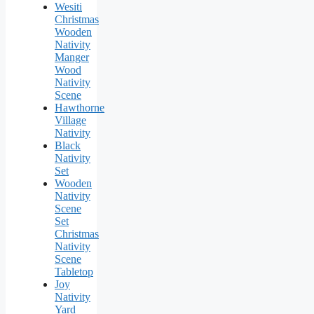
Wesiti
Christmas
Wooden
Nativity
Manger
Wood
Nativity
Scene
Hawthorne
Village
Nativity
Black
Nativity
Set
Wooden
Nativity
Scene
Set
Christmas
Nativity
Scene
Tabletop
Joy
Nativity
Yard