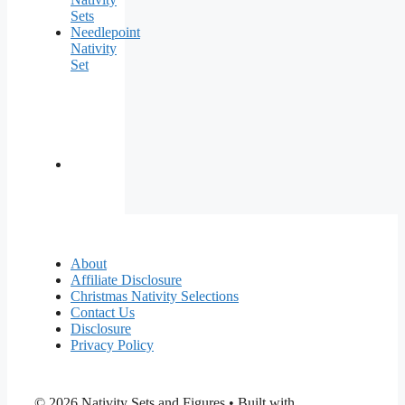
Sets
Needlepoint
Nativity
Set
About
Affiliate Disclosure
Christmas Nativity Selections
Contact Us
Disclosure
Privacy Policy
© 2026 Nativity Sets and Figures
• Built with