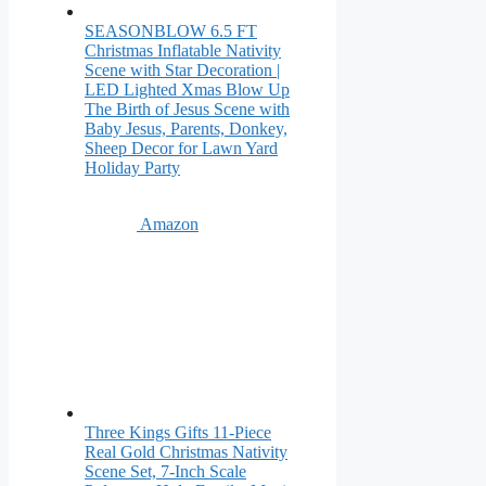
SEASONBLOW 6.5 FT
Christmas Inflatable Nativity
Scene with Star Decoration |
LED Lighted Xmas Blow Up
The Birth of Jesus Scene with
Baby Jesus, Parents, Donkey,
Sheep Decor for Lawn Yard
Holiday Party
Amazon
Three Kings Gifts 11-Piece
Real Gold Christmas Nativity
Scene Set, 7-Inch Scale