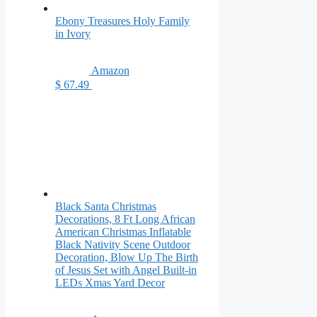
Ebony Treasures Holy Family
in Ivory
Amazon
$ 67.49
Black Santa Christmas
Decorations, 8 Ft Long African
American Christmas Inflatable
Black Nativity Scene Outdoor
Decoration, Blow Up The Birth
of Jesus Set with Angel Built-in
LEDs Xmas Yard Decor