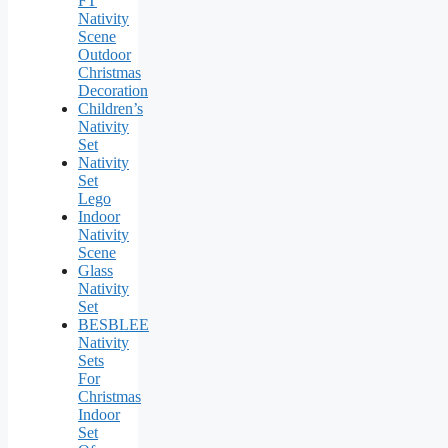
FT
Nativity
Scene
Outdoor
Christmas
Decoration
Children’s
Nativity
Set
Nativity
Set
Lego
Indoor
Nativity
Scene
Glass
Nativity
Set
BESBLEE
Nativity
Sets
For
Christmas
Indoor
Set