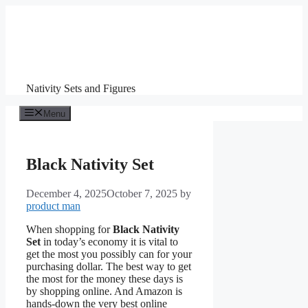
Skip
to
content
Nativity Sets and Figures
Menu
Black Nativity Set
December 4, 2025
October 7, 2025
by
product man
When shopping for
Black Nativity
Set
in today’s economy it is vital to
get the most you possibly can for your
purchasing dollar. The best way to get
the most for the money these days is
by shopping online. And Amazon is
hands-down the very best online