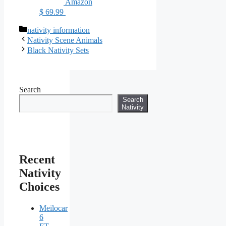
Amazon
$ 69.99
Categories
nativity information
Nativity Scene Animals
Black Nativity Sets
Search
Search
Nativity
Recent
Nativity
Choices
Meilocar
6