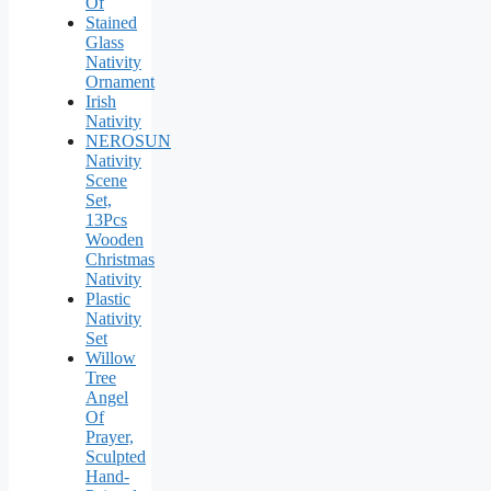
Of
Stained
Glass
Nativity
Ornament
Irish
Nativity
NEROSUN
Nativity
Scene
Set,
13Pcs
Wooden
Christmas
Nativity
Plastic
Nativity
Set
Willow
Tree
Angel
Of
Prayer,
Sculpted
Hand-