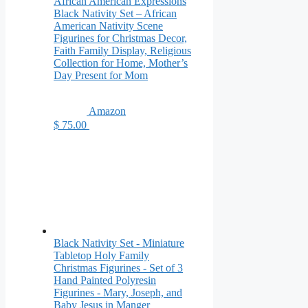
African American Expressions
Black Nativity Set – African
American Nativity Scene
Figurines for Christmas Decor,
Faith Family Display, Religious
Collection for Home, Mother’s
Day Present for Mom
Amazon
$ 75.00
Black Nativity Set - Miniature
Tabletop Holy Family
Christmas Figurines - Set of 3
Hand Painted Polyresin
Figurines - Mary, Joseph, and
Baby Jesus in Manger