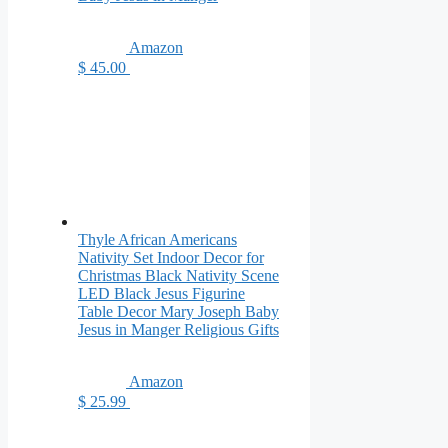
Amazon
$ 45.00
Thyle African Americans
Nativity Set Indoor Decor for
Christmas Black Nativity Scene
LED Black Jesus Figurine
Table Decor Mary Joseph Baby
Jesus in Manger Religious Gifts
Amazon
$ 25.99