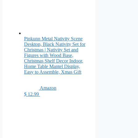
Pinkunn Metal Nativity Scene
Desktop, Black Nativity Set for
Christmas | Nativity Set and
Figures with Wood Base,
Christmas Shelf Decor Indoor,
Home Table Mantel Display,
Easy to Assemble, Xmas Gift
Amazon
$ 12.99