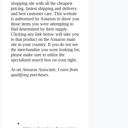
shopping site with all the cheapest
pricing, fastest shipping and delivery
and best customer care. This website
is authorized by Amazon to show you
those items you were attempting to
find determined by their supply.
Clicking any link below will take you
to that product on the Amazon main
site in your country. If you do not see
the merchandise you were looking for,
please make sure to utilize the
specialized search box on your right.
As an Amazon Associate, I earn from
qualifying purchases.