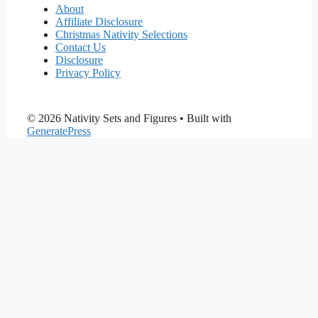
About
Affiliate Disclosure
Christmas Nativity Selections
Contact Us
Disclosure
Privacy Policy
© 2026 Nativity Sets and Figures
• Built with
GeneratePress