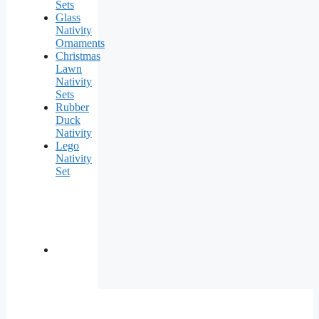
Sets
Glass
Nativity
Ornaments
Christmas
Lawn
Nativity
Sets
Rubber
Duck
Nativity
Lego
Nativity
Set