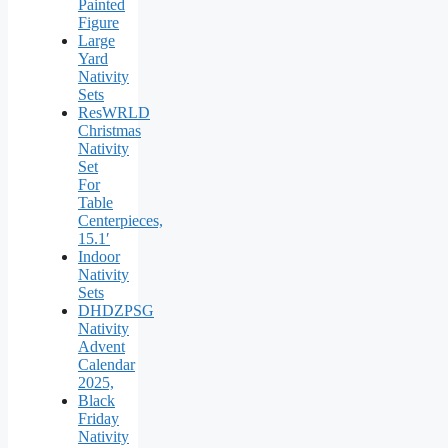
Painted
Figure
Large
Yard
Nativity
Sets
ResWRLD
Christmas
Nativity
Set
For
Table
Centerpieces,
15.1′
Indoor
Nativity
Sets
DHDZPSG
Nativity
Advent
Calendar
2025,
Black
Friday
Nativity